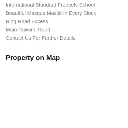
International Standard Froebels School
Beautiful Masque Masjid In Every Block
Ring Road Excess
Main Raiwind Road
Contact Us For Further Details
Property on Map