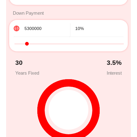
Down Payment
30
3.5
%
Years Fixed
Interest