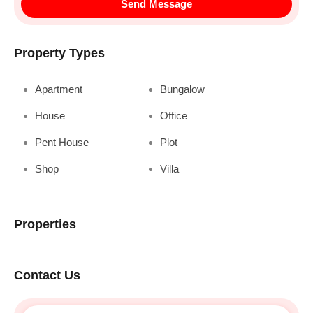
Send Message
Property Types
Apartment
Bungalow
House
Office
Pent House
Plot
Shop
Villa
Properties
Contact Us