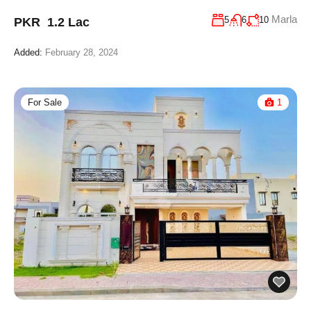
Marla
5
6
10
PKR 1.2 Lac
Added:
February 28, 2024
For Sale
1