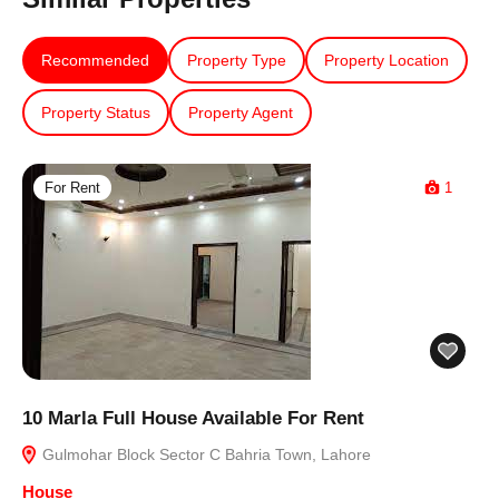
Recommended
Property Type
Property Location
Property Status
Property Agent
For Rent
1
10 Marla Full House Available For Rent
Gulmohar Block Sector C Bahria Town, Lahore
House