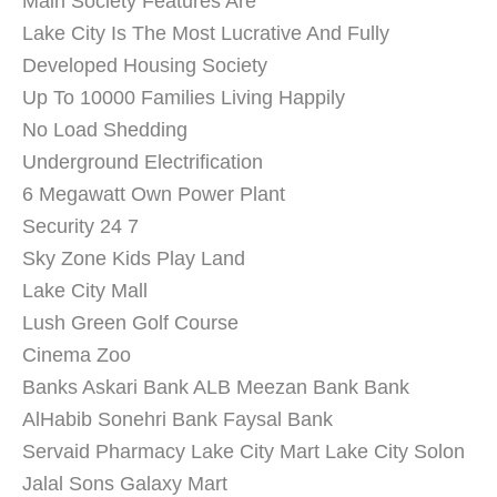
Main Society Features Are
Lake City Is The Most Lucrative And Fully
Developed Housing Society
Up To 10000 Families Living Happily
No Load Shedding
Underground Electrification
6 Megawatt Own Power Plant
Security 24 7
Sky Zone Kids Play Land
Lake City Mall
Lush Green Golf Course
Cinema Zoo
Banks Askari Bank ALB Meezan Bank Bank
AlHabib Sonehri Bank Faysal Bank
Servaid Pharmacy Lake City Mart Lake City Solon
Jalal Sons Galaxy Mart