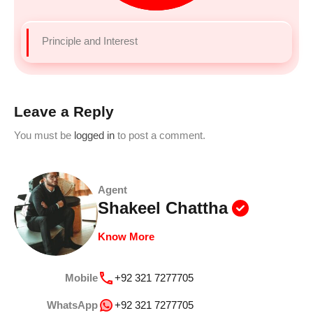
Principle and Interest
Leave a Reply
You must be
logged in
to post a comment.
Agent
Shakeel Chattha
Know More
Mobile
+92 321 7277705
WhatsApp
+92 321 7277705