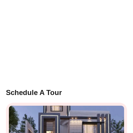
Schedule A Tour