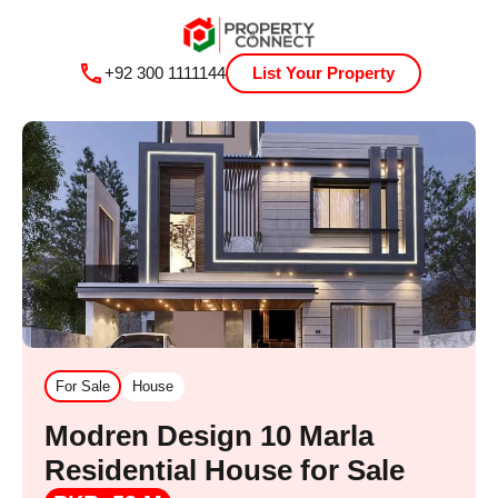
+92 300 1111144
List Your Property
For Sale
House
Modren Design 10 Marla
Residential House for Sale