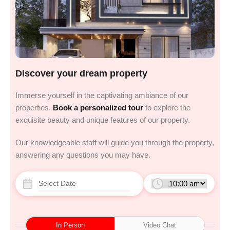
Discover your dream property
Immerse yourself in the captivating ambiance of our
properties.
Book a personalized tour
to explore the
exquisite beauty and unique features of our property.
Our knowledgeable staff will guide you through the property,
answering any questions you may have.
In Person
Video Chat