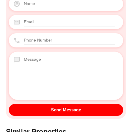
Similar Properties