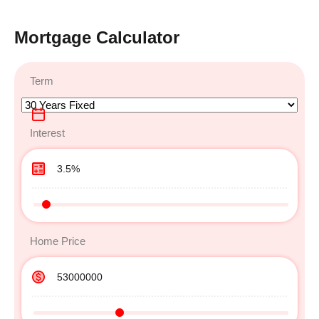
Mortgage Calculator
Term
Interest
Home Price