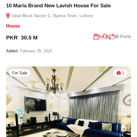
10 Marla Brand New Lavish House For Sale
Iqbal Block Sector C, Bahria Town, Lahore
House
Marla
5
6
10
PKR 30.5 M
Added:
February 28, 2024
For Sale
1