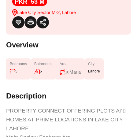
PKR 53 M
Lake City Sector M-2, Lahore
Overview
Bedrooms
Bathrooms
Area
City
5
6
Lahore
Marla
10
Description
PROPERTY CONNECT OFFERING PLOTS And
HOMES AT PRIME LOCATIONS IN LAKE CITY
LAHORE