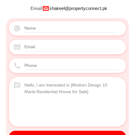
Email
shakeel@propertyconnect.pk