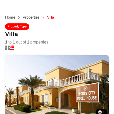
Home
Properties
Villa
Property Type
Villa
1
to
1
out of
1
properties
1