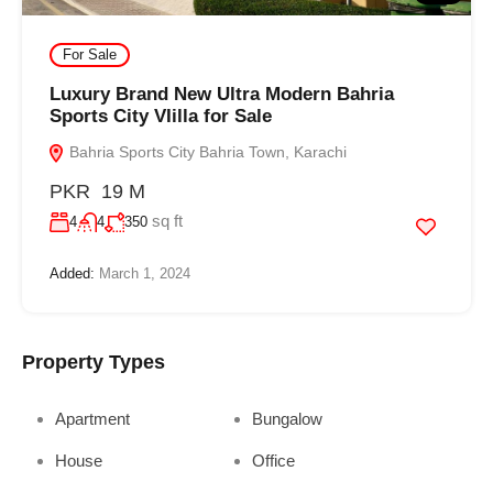
For Sale
Luxury Brand New Ultra Modern Bahria
Sports City VIilla for Sale
Bahria Sports City Bahria Town, Karachi
PKR 19 M
sq ft
4
4
350
Added:
March 1, 2024
Property Types
Apartment
Bungalow
House
Office