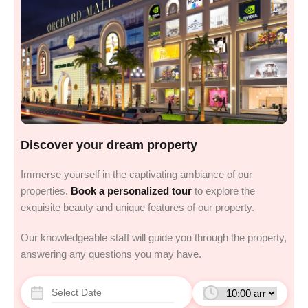
Discover your dream property
Immerse yourself in the captivating ambiance of our
properties.
Book a personalized tour
to explore the
exquisite beauty and unique features of our property.
Our knowledgeable staff will guide you through the property,
answering any questions you may have.