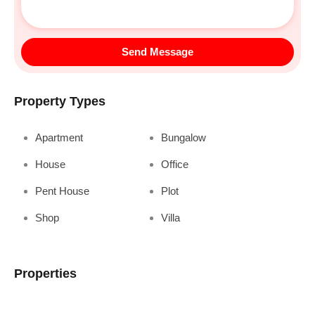
Send Message
Property Types
Apartment
Bungalow
House
Office
Pent House
Plot
Shop
Villa
Properties