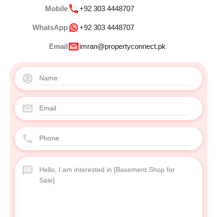
Mobile
+92 303 4448707
WhatsApp
+92 303 4448707
Email
imran@propertyconnect.pk