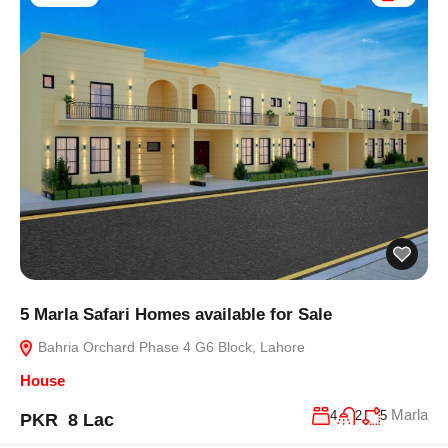
5 Marla Safari Homes available for Sale
Bahria Orchard Phase 4 G6 Block, Lahore
House
Marla
4
2
5
PKR 8 Lac