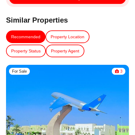
Similar Properties
Recommended
Property Location
Property Status
Property Agent
For Sale
3