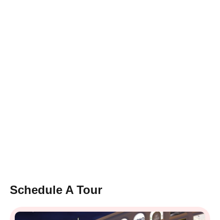
Schedule A Tour