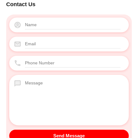
Contact Us