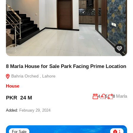
8 Marla House for Sale Park Facing Prime Location
Bahria Orched , Lahore
House
Marla
4
5
8
PKR 24 M
Added:
February 29, 2024
For Sale
1