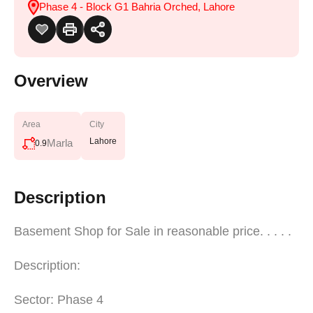
Phase 4 - Block G1 Bahria Orched, Lahore
Overview
Area
City
Lahore
Marla
0.9
Description
Basement Shop for Sale in reasonable price. . . . .
Description:
Sector: Phase 4