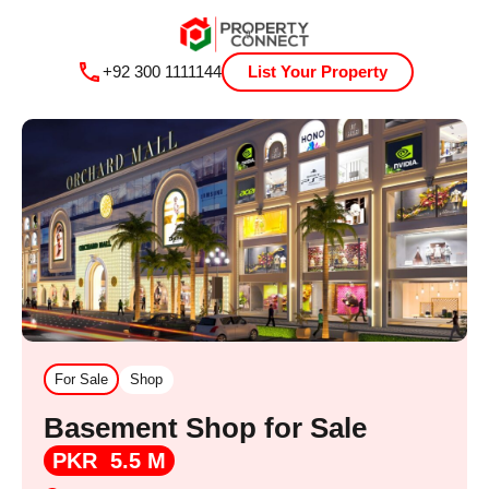
+92 300 1111144
List Your Property
For Sale
Shop
Basement Shop for Sale
PKR 5.5 M