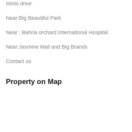
mints drive
Near:Big Beautiful Park
Near : Bahria orchard International Hospital
Near:Jasmine Mall and Big Brands
Contact us
Property on Map