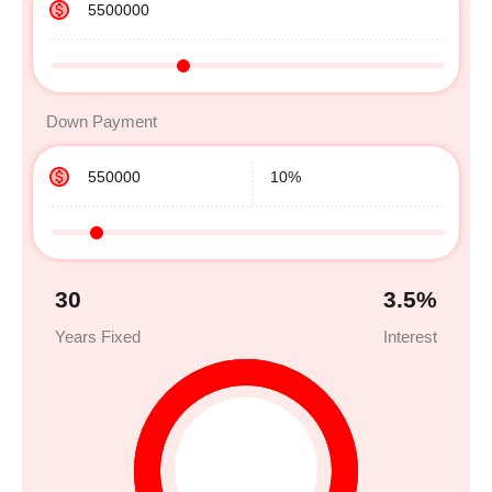
Down Payment
30
3.5
%
Years Fixed
Interest