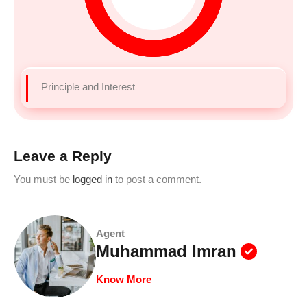
Principle and Interest
Leave a Reply
You must be
logged in
to post a comment.
Agent
Muhammad Imran
Know More