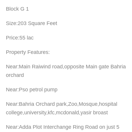
Block G 1
Size:203 Square Feet
Price:55 lac
Property Features:
Near:Main Raiwind road,opposite Main gate Bahria
orchard
Near:Pso petrol pump
Near:Bahria Orchard park,Zoo,Mosque,hospital
college,university,kfc,mcdonald,yasir broast
Near:Adda Plot Interchange Ring Road on just 5