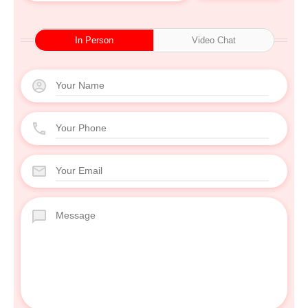
In Person
Video Chat