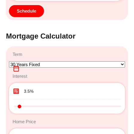
Mortgage Calculator
Term
Interest
Home Price