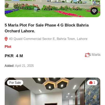
5 Marla Plot For Sale Phase 4 G Block Bahria
Orchard Lahore.
40 Quaid Commercial Sector E, Bahria Town, Lahore
Plot
Marla
5
PKR 4 M
Added:
April 21, 2025
For Sale
1