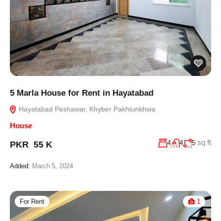
5 Marla House for Rent in Hayatabad
Hayatabad Peshawar, Khyber Pakhtunkhwa
House
sq ft
4
4
5
PKR 55 K
Added:
March 5, 2024
For Rent
1