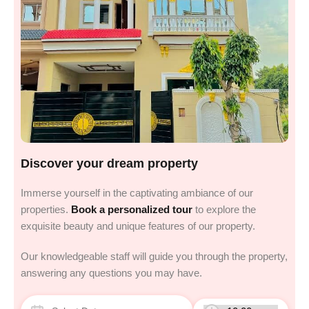
Discover your dream property
Immerse yourself in the captivating ambiance of our
properties.
Book a personalized tour
to explore the
exquisite beauty and unique features of our property.
Our knowledgeable staff will guide you through the property,
answering any questions you may have.