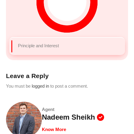
Principle and Interest
Leave a Reply
You must be
logged in
to post a comment.
Agent
Nadeem Sheikh
Know More