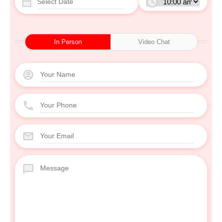
In Person
Video Chat