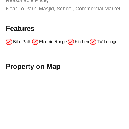
Reasonable Price,
Near To Park, Masjid, School, Commercial Market.
Features
Bike Path
Electric Range
Kitchen
TV Lounge
Property on Map