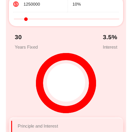
30
3.5
%
Years Fixed
Interest
Principle and Interest