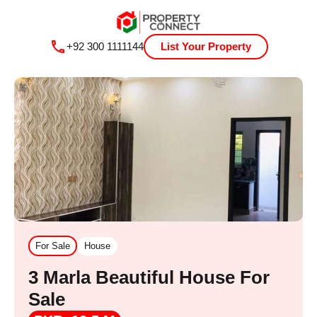
+92 300 1111144
List Your Property
For Sale
House
3 Marla Beautiful House For
Sale