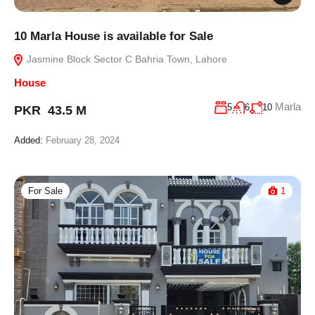
10 Marla House is available for Sale
Jasmine Block Sector C Bahria Town, Lahore
House
Marla
5
6
10
PKR 43.5 M
Added:
February 28, 2024
For Sale
1