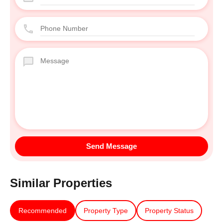
Similar Properties
Recommended
Property Type
Property Status