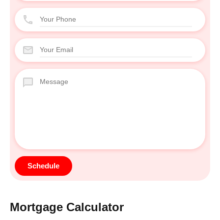
Mortgage Calculator