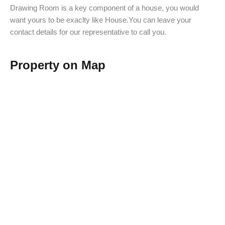
Drawing Room is a key component of a house, you would
want yours to be exaclty like House.You can leave your
contact details for our representative to call you.
Property on Map