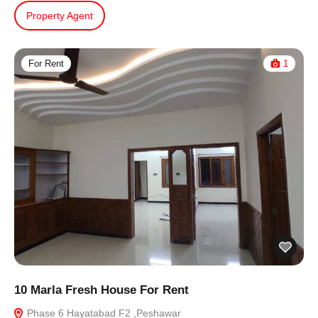
Property Agent
For Rent
1
10 Marla Fresh House For Rent
Phase 6 Hayatabad F2 ,Peshawar