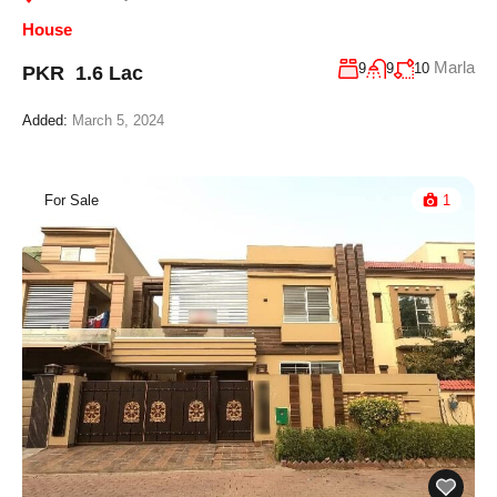
House
Marla
9
9
10
PKR 1.6 Lac
Added:
March 5, 2024
For Sale
1