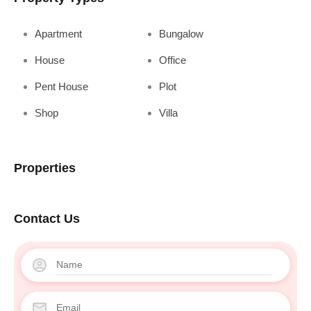
Apartment
Bungalow
House
Office
Pent House
Plot
Shop
Villa
Properties
Contact Us