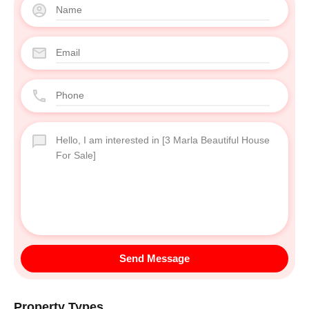
Send Message
Property Types