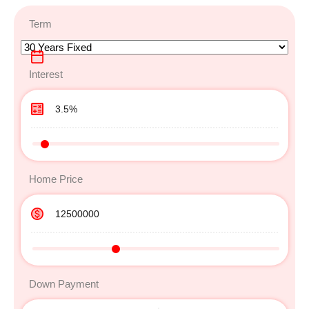
Term
Interest
Home Price
Down Payment