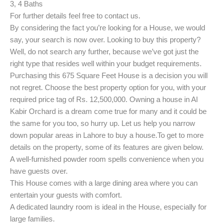
3, 4 Baths
For further details feel free to contact us.
By considering the fact you’re looking for a House, we would
say, your search is now over. Looking to buy this property?
Well, do not search any further, because we’ve got just the
right type that resides well within your budget requirements.
Purchasing this 675 Square Feet House is a decision you will
not regret. Choose the best property option for you, with your
required price tag of Rs. 12,500,000. Owning a house in Al
Kabir Orchard is a dream come true for many and it could be
the same for you too, so hurry up. Let us help you narrow
down popular areas in Lahore to buy a house.
To get to more
details on the property, some of its features are given below.
A well-furnished powder room spells convenience when you
have guests over.
This House comes with a large dining area where you can
entertain your guests with comfort.
A dedicated laundry room is ideal in the House, especially for
large families.