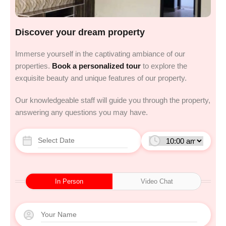
Discover your dream property
Immerse yourself in the captivating ambiance of our
properties.
Book a personalized tour
to explore the
exquisite beauty and unique features of our property.
Our knowledgeable staff will guide you through the property,
answering any questions you may have.
In Person
Video Chat