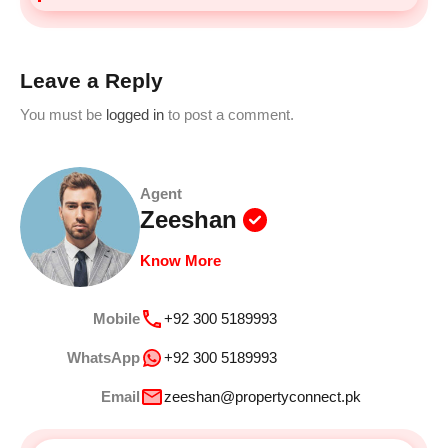
Leave a Reply
You must be
logged in
to post a comment.
Agent
Zeeshan
Know More
Mobile
+92 300 5189993
WhatsApp
+92 300 5189993
Email
zeeshan@propertyconnect.pk