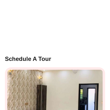
Schedule A Tour