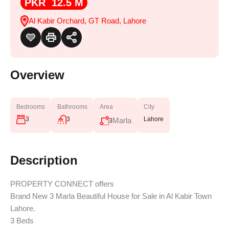
PKR 12.5 M
Al Kabir Orchard, GT Road, Lahore
Overview
Bedrooms
Bathrooms
Area
City
3
3
Lahore
Marla
3
Description
PROPERTY CONNECT offers
Brand New 3 Marla Beautiful House for Sale in Al Kabir Town
Lahore.
3 Beds