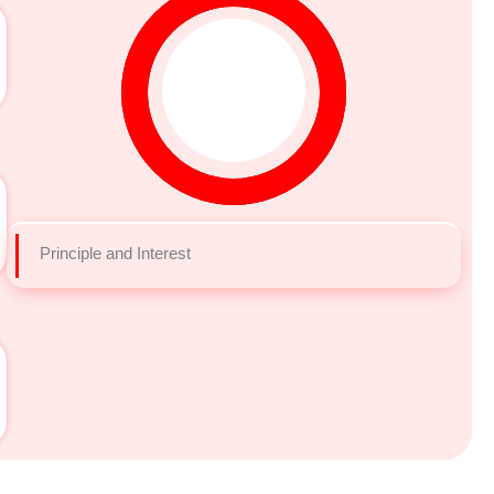
Principle and Interest