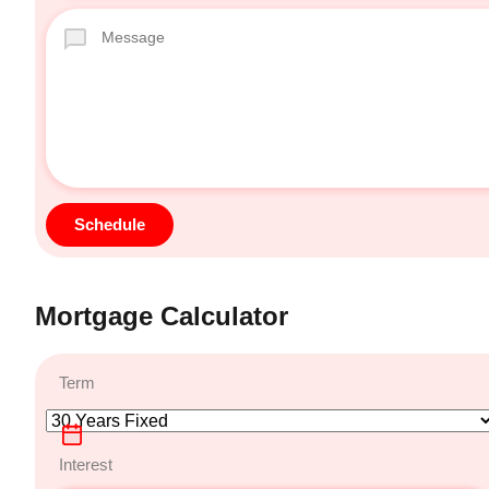
Mortgage Calculator
Term
Interest