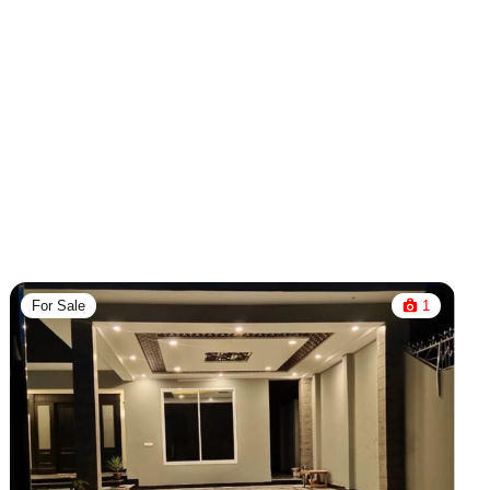
For Sale
1