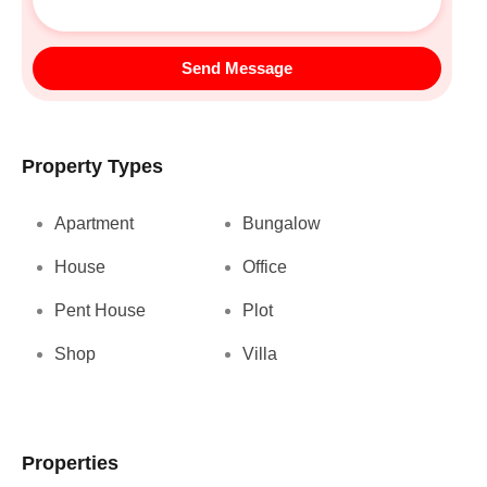
Send Message
Property Types
Apartment
Bungalow
House
Office
Pent House
Plot
Shop
Villa
Properties