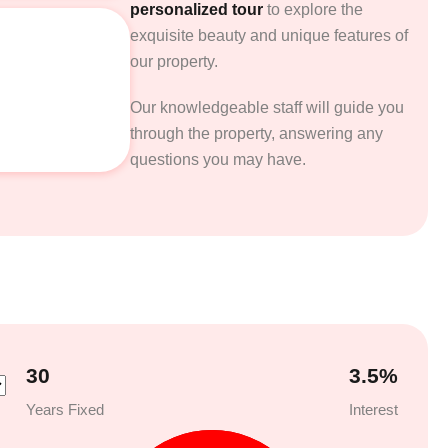
personalized tour
to explore the
exquisite beauty and unique features of
our property.
Our knowledgeable staff will guide you
through the property, answering any
questions you may have.
30
3.5
%
Years Fixed
Interest