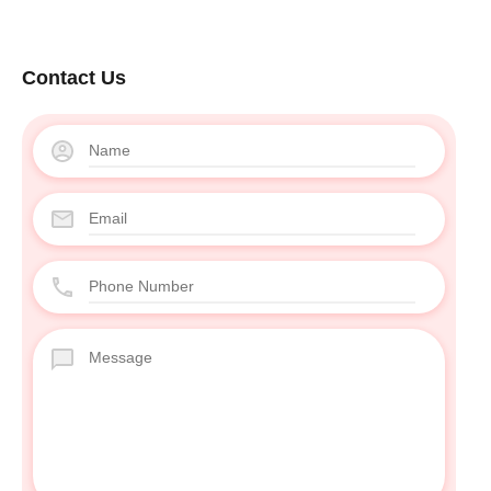
Contact Us