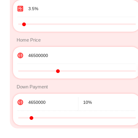
Home Price
Down Payment