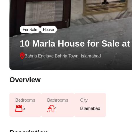
For Sale
House
10 Marla House for Sale at
Bahria Enclave Bahria Town, Islamabad
Overview
Bedrooms
Bathrooms
City
5
4
Islamabad