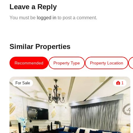
Leave a Reply
You must be
logged in
to post a comment.
Similar Properties
Recommended
Property Type
Property Location
For Sale
1