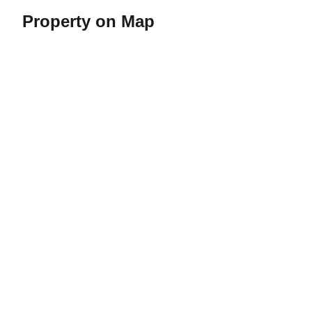
Property on Map