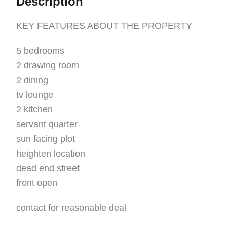
Description
KEY FEATURES ABOUT THE PROPERTY
5 bedrooms
2 drawing room
2 dining
tv lounge
2 kitchen
servant quarter
sun facing plot
heighten location
dead end street
front open
contact for reasonable deal