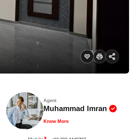
Agent
Muhammad Imran
Know More