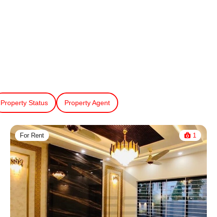
Property Status
Property Agent
For Rent
1