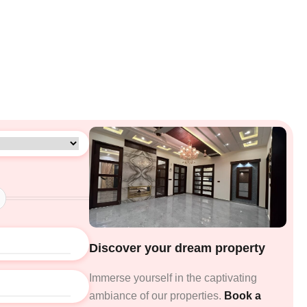
Discover your dream property
Immerse yourself in the captivating
ambiance of our properties.
Book a