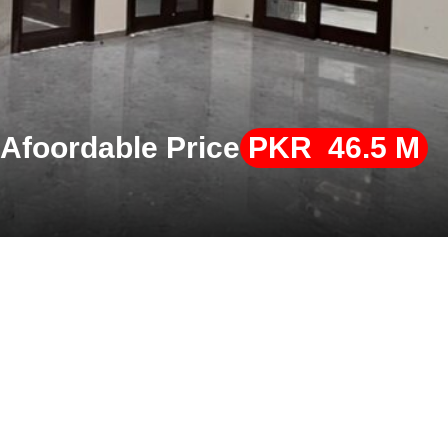
 Afoordable Price
PKR 46.5 M