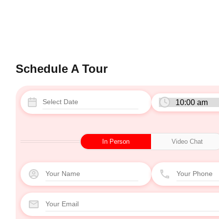
Schedule A Tour
In Person
Video Chat