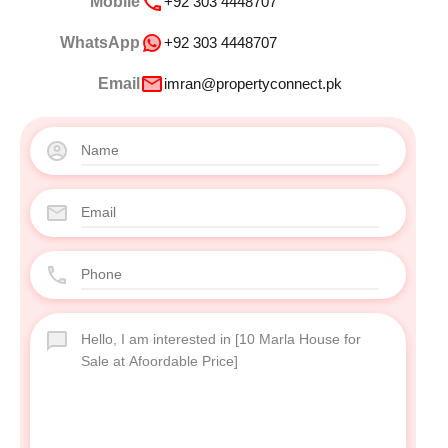
Mobile
+92 303 4448707
WhatsApp
+92 303 4448707
Email
imran@propertyconnect.pk