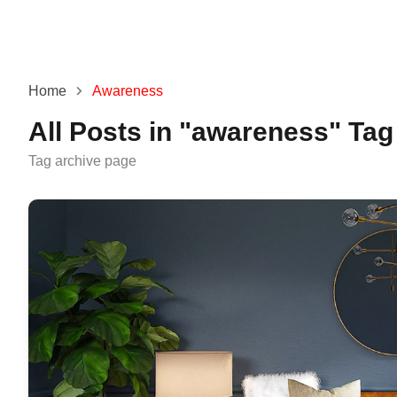
Home
Awareness
All Posts in "awareness" Tag
Tag archive page