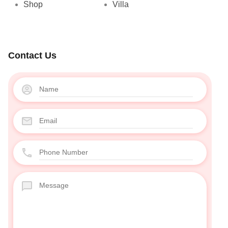
Shop
Villa
Contact Us