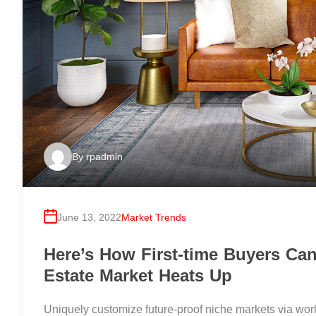
By
rpadmin
June 13, 2022
Market Trends
Here’s How First-time Buyers Ca
Estate Market Heats Up
Uniquely customize future-proof niche markets via worl