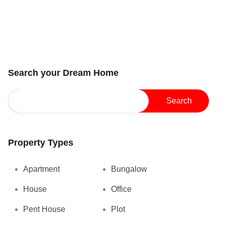
Search your Dream Home
Property Types
Apartment
Bungalow
House
Office
Pent House
Plot