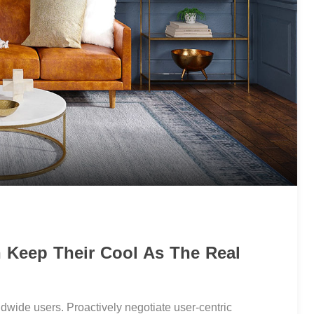
n Keep Their Cool As The Real
dwide users. Proactively negotiate user-centric