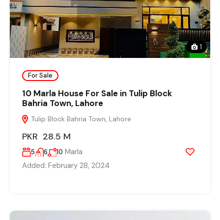
1
For Sale
10 Marla House For Sale in Tulip Block
Bahria Town, Lahore
Tulip Block Bahria Town, Lahore
PKR 28.5 M
Marla
5
6
10
Added:
February 28, 2024