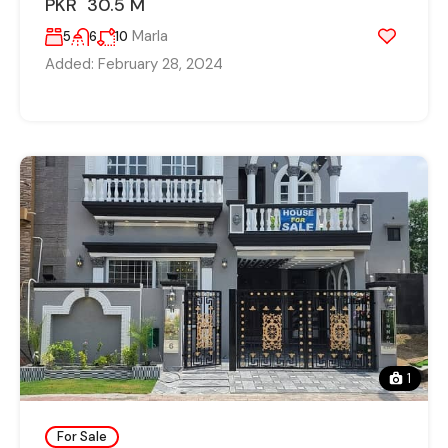
PKR 30.5 M
Marla
5
6
10
Added:
February 28, 2024
1
For Sale