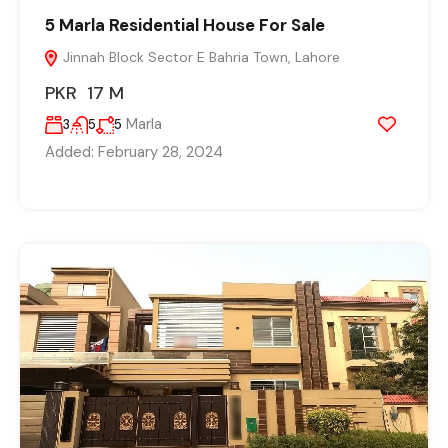
5 Marla Residential House For Sale
Jinnah Block Sector E Bahria Town, Lahore
PKR 17 M
Marla
3
5
5
Added:
February 28, 2024