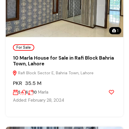
1
For Sale
10 Marla House for Sale in Rafi Block Bahria
Town, Lahore
Rafi Block Sector E, Bahria Town, Lahore
PKR 35.5 M
Marla
5
6
10
Added:
February 28, 2024