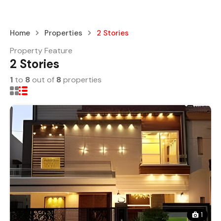
Home
Properties
2 Stories
Property Feature
2 Stories
1
to
8
out of
8
properties
1