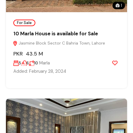
1
For Sale
10 Marla House is available for Sale
Jasmine Block Sector C Bahria Town, Lahore
PKR 43.5 M
Marla
5
6
10
Added:
February 28, 2024