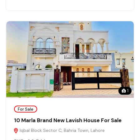
1
For Sale
10 Marla Brand New Lavish House For Sale
Iqbal Block Sector C, Bahria Town, Lahore