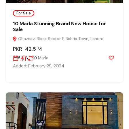
For Sale
10 Marla Stunning Brand New House for
Sale
Ghaznavi Block Sector F, Bahria Town, Lahore
PKR 42.5 M
Marla
5
6
10
Added:
February 29, 2024