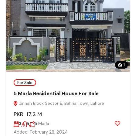
1
For Sale
5 Marla Residential House For Sale
Jinnah Block Sector E, Bahria Town, Lahore
PKR 17.2 M
Marla
3
5
5
Added:
February 28, 2024