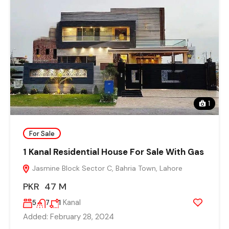
1
For Sale
1 Kanal Residential House For Sale With Gas
Jasmine Block Sector C, Bahria Town, Lahore
PKR 47 M
Kanal
5
7
1
Added:
February 28, 2024