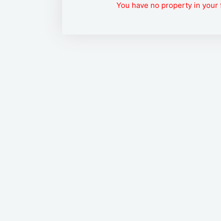
You have no property in your 