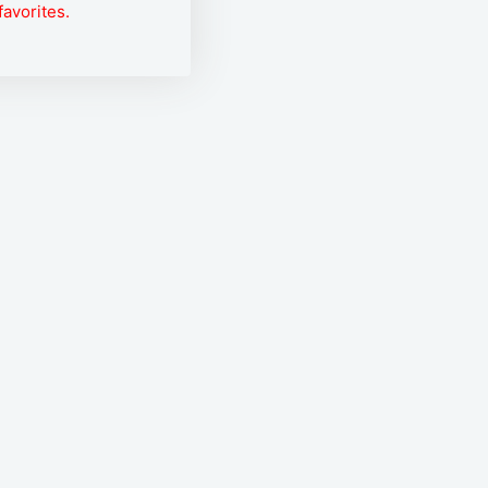
favorites.