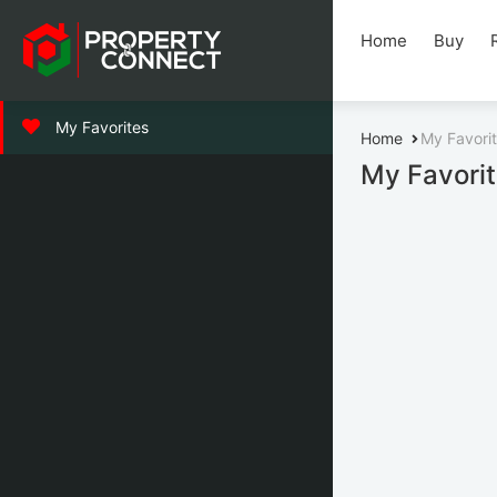
Home
Buy
My Favorites
Home
My Favori
My Favori