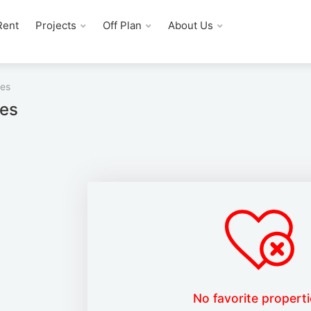
Rent
Projects
Off Plan
About Us
tes
tes
No favorite properti