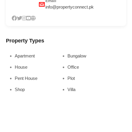
Email
info@propertyconnect.pk
Property Types
Apartment
Bungalow
House
Office
Pent House
Plot
Shop
Villa