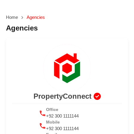
Home
Agencies
Agencies
PropertyConnect
Office
+92 300 1111144
Mobile
+92 300 1111144